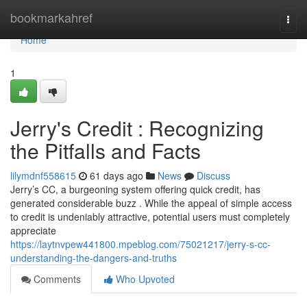
Home
bookmarkahref
Togg
navi
Home
1
Jerry's Credit : Recognizing
the Pitfalls and Facts
lilymdnf558615
61 days ago
News
Discuss
Jerry’s CC, a burgeoning system offering quick credit, has
generated considerable buzz . While the appeal of simple access
to credit is undeniably attractive, potential users must completely
appreciate
https://laytnvpew441800.mpeblog.com/75021217/jerry-s-cc-
understanding-the-dangers-and-truths
Comments
Who Upvoted