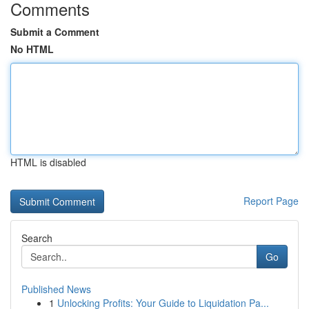
Comments
Submit a Comment
No HTML
HTML is disabled
Report Page
Search
Go
Published News
1
Unlocking Profits: Your Guide to Liquidation Pa...