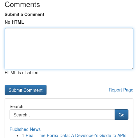
Comments
Submit a Comment
No HTML
HTML is disabled
Report Page
Search
Go
Published News
1
Real-Time Forex Data: A Developer's Guide to APIs