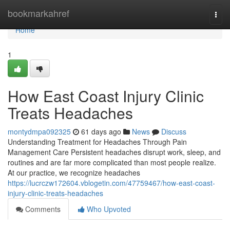
Home
bookmarkahref
Togg
navi
Home
1
How East Coast Injury Clinic
Treats Headaches
montydmpa092325
61 days ago
News
Discuss
Understanding Treatment for Headaches Through Pain
Management Care Persistent headaches disrupt work, sleep, and
routines and are far more complicated than most people realize.
At our practice, we recognize headaches
https://lucrczw172604.vblogetin.com/47759467/how-east-coast-
injury-clinic-treats-headaches
Comments
Who Upvoted