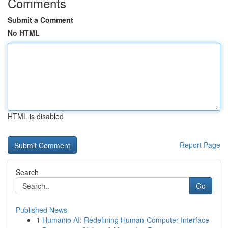
Comments
Submit a Comment
No HTML
HTML is disabled
Report Page
Search
Go
Published News
1
Humanio AI: Redefining Human-Computer Interface