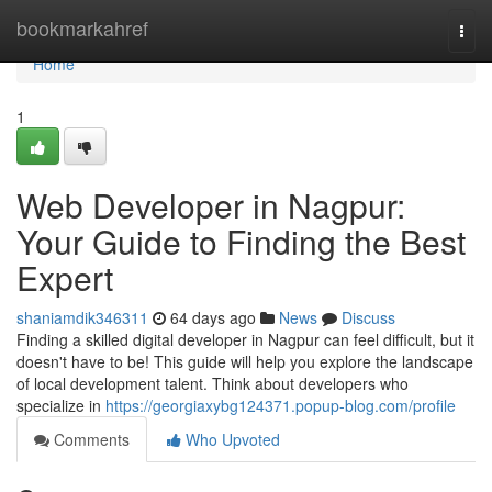
Home
bookmarkahref
Togg
navi
Home
1
Web Developer in Nagpur:
Your Guide to Finding the Best
Expert
shaniamdik346311
64 days ago
News
Discuss
Finding a skilled digital developer in Nagpur can feel difficult, but it
doesn't have to be! This guide will help you explore the landscape
of local development talent. Think about developers who
specialize in
https://georgiaxybg124371.popup-blog.com/profile
Comments
Who Upvoted