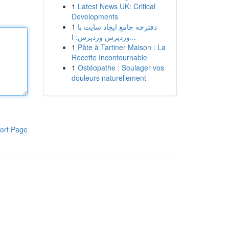
1
Latest News UK: Critical
Developments
1
دفترچه جامع ایجاد سایت با
وردپرس وردپرس: ا...
1
Pâte à Tartiner Maison : La
Recette Incontournable
1
Ostéopathe : Soulager vos
douleurs naturellement
ort Page