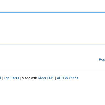
Rep
d
|
Top Users
| Made with
Kliqqi CMS
|
All RSS Feeds