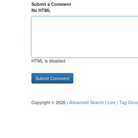
Submit a Comment
No HTML
HTML is disabled
Copyright © 2026 |
Advanced Search
|
Live
|
Tag Clou