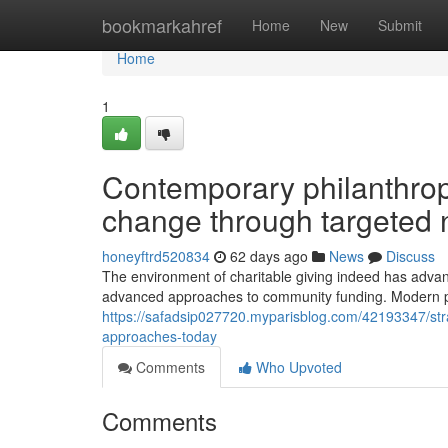
Home
bookmarkahref
Home
New
Submit
Home
1
Contemporary philanthrop
change through targeted 
honeyftrd520834
62 days ago
News
Discuss
The environment of charitable giving indeed has advan
advanced approaches to community funding. Modern phi
https://safadsip027720.myparisblog.com/42193347/stra
approaches-today
Comments
Who Upvoted
Comments