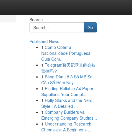
Search
Go
Published News
1
Como Obter a
Nacionalidade Portuguesa:
Guia Com...
1
Telegram聊天记录真的会被
监控吗？
1
Bảng Dàn Lô 8 Số MB Soi
e
Cầu Số Hôm Nay
1
Finding Reliable A4 Paper
Suppliers: Your Compl...
1
Holly Starks and the Nerd
Style : A Detailed ...
1
Company Builders vs.
Emerging Company Studios...
1
Understanding Research
Chemicals: A Beginner's ...