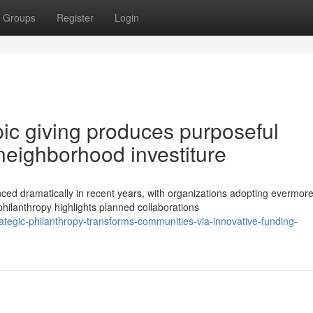
Groups
Register
Login
ic giving produces purposeful
neighborhood investiture
ced dramatically in recent years, with organizations adopting evermor
lanthropy highlights planned collaborations
tegic-philanthropy-transforms-communities-via-innovative-funding-