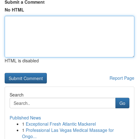
Submit a Comment
No HTML
HTML is disabled
Report Page
Search
Go
Published News
1
Exceptional Fresh Atlantic Mackerel
1
Professional Las Vegas Medical Massage for
Ongo...