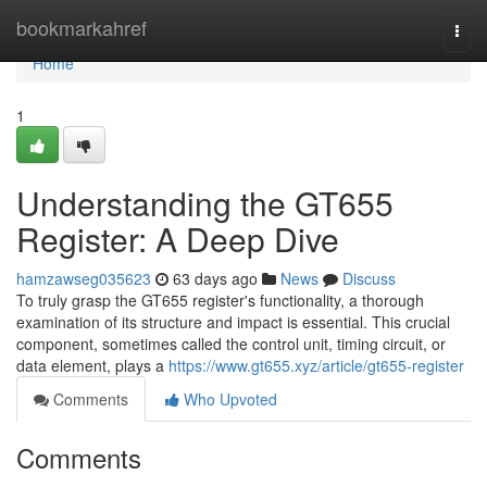
Home
bookmarkahref
Togg
navi
Home
1
Understanding the GT655
Register: A Deep Dive
hamzawseg035623
63 days ago
News
Discuss
To truly grasp the GT655 register's functionality, a thorough
examination of its structure and impact is essential. This crucial
component, sometimes called the control unit, timing circuit, or
data element, plays a
https://www.gt655.xyz/article/gt655-register
Comments
Who Upvoted
Comments