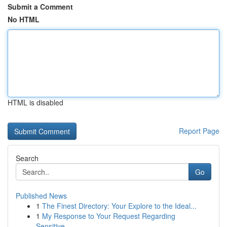
Submit a Comment
No HTML
HTML is disabled
Report Page
Search
Go
Published News
1
The Finest Directory: Your Explore to the Ideal...
1
My Response to Your Request Regarding
Sensitive...