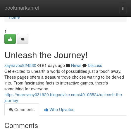
Home
bookmarkahref
Togg
navi
Home
1
Unleash the Journey!
zaynavou924530
61 days ago
News
Discuss
Get excited to unearth a world of possibilities just a touch away.
These pages offers a treasure trove choices waiting to be delved
into. From fascinating facts to interactive games, there's
something for everyone
https://marcvsoy031920.blogadvize.com/49105524/unleash-the-
journey
Comments
Who Upvoted
Comments