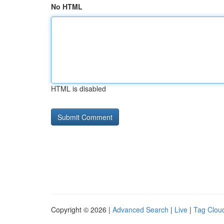
No HTML
HTML is disabled
Copyright © 2026 |
Advanced Search
|
Live
|
Tag Clou