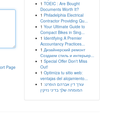
1
TOEIC : Are Bought
Documents Worth It?
1
Philadelphia Electrical
Contractor Providing Qu...
1
Your Ultimate Guide to
Compact Bikes in Sing...
1
Identifying A Premier
Accountancy Practices...
1
Дизайнерский ремонт
Создаем стиль и интерьер...
1
Special Offer Don't Miss
Out!
ort Page
1
Optimiza tu sitio web:
ventajas del alojamiento...
1
עורך דין אברהם הופרט:
המומחה שלך בדיני נזיקין