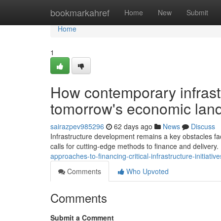
Home
bookmarkahref
Home
New
Submit
Home
1
How contemporary infrast
tomorrow's economic land
sairazpev985296
62 days ago
News
Discuss
Infrastructure development remains a key obstacles fac
calls for cutting-edge methods to finance and deliver
approaches-to-financing-critical-infrastructure-initia
Comments
Who Upvoted
Comments
Submit a Comment