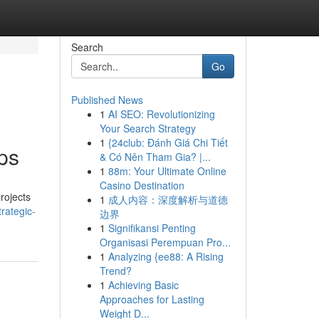
Search
Go
Published News
1
AI SEO: Revolutionizing
Your Search Strategy
1
{24club: Đánh Giá Chi Tiết
ps
& Có Nên Tham Gia? |...
1
88m: Your Ultimate Online
Casino Destination
rojects
1
成人内容：深度解析与道德
rategic-
边界
1
Signifikansi Penting
Organisasi Perempuan Pro...
1
Analyzing {ee88: A Rising
Trend?
1
Achieving Basic
Approaches for Lasting
Weight D...