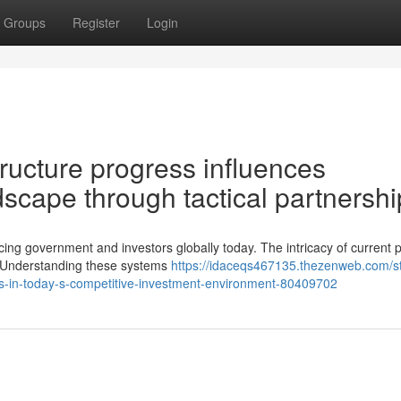
Groups
Register
Login
ructure progress influences
scape through tactical partnershi
ing government and investors globally today. The intricacy of current p
y. Understanding these systems
https://idaceqs467135.thezenweb.com/st
tives-in-today-s-competitive-investment-environment-80409702