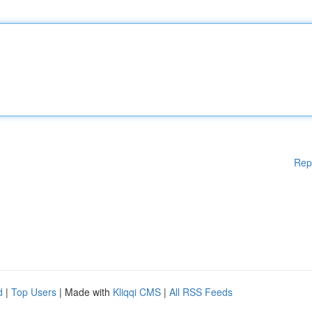
Rep
d
|
Top Users
| Made with
Kliqqi CMS
|
All RSS Feeds