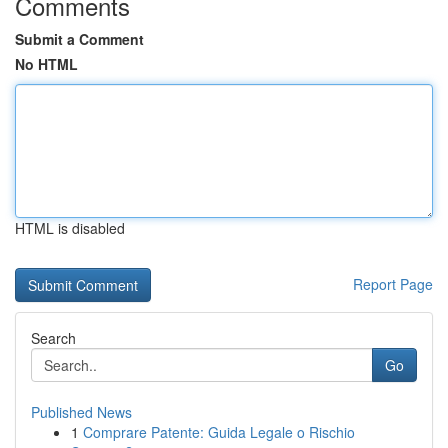
Comments
Submit a Comment
No HTML
HTML is disabled
Report Page
Search
Go
Published News
1
Comprare Patente: Guida Legale o Rischio