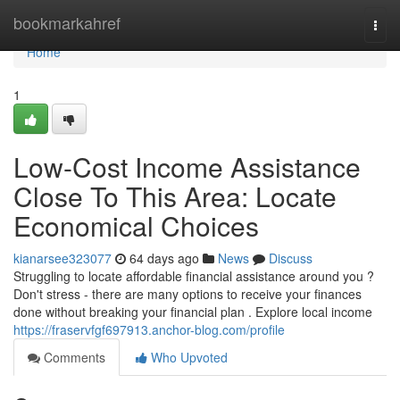
Home
bookmarkahref
Togg
navi
Home
1
Low-Cost Income Assistance
Close To This Area: Locate
Economical Choices
kianarsee323077
64 days ago
News
Discuss
Struggling to locate affordable financial assistance around you ?
Don't stress - there are many options to receive your finances
done without breaking your financial plan . Explore local income
https://fraservfgf697913.anchor-blog.com/profile
Comments
Who Upvoted