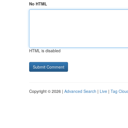
No HTML
HTML is disabled
Copyright © 2026 |
Advanced Search
|
Live
|
Tag Clou