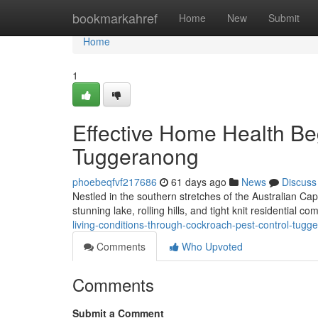
Home
bookmarkahref
Home
New
Submit
Home
1
Effective Home Health Be
Tuggeranong
phoebeqfvf217686
61 days ago
News
Discuss
Nestled in the southern stretches of the Australian Capi
stunning lake, rolling hills, and tight knit residential 
living-conditions-through-cockroach-pest-control-tug
Comments
Who Upvoted
Comments
Submit a Comment