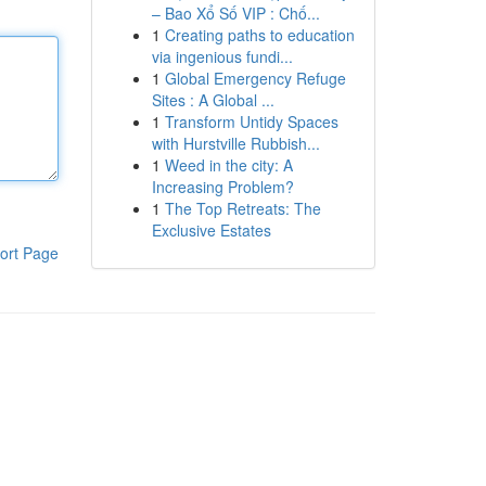
– Bao Xổ Số VIP : Chố...
1
Creating paths to education
via ingenious fundi...
1
Global Emergency Refuge
Sites : A Global ...
1
Transform Untidy Spaces
with Hurstville Rubbish...
1
Weed in the city: A
Increasing Problem?
1
The Top Retreats: The
Exclusive Estates
ort Page