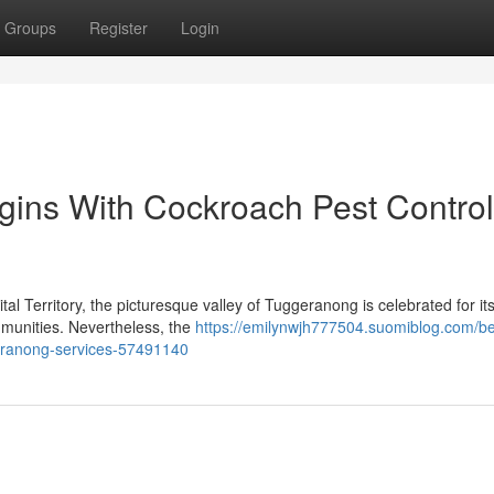
Groups
Register
Login
gins With Cockroach Pest Control
tal Territory, the picturesque valley of Tuggeranong is celebrated for it
communities. Nevertheless, the
https://emilynwjh777504.suomiblog.com/be
geranong-services-57491140