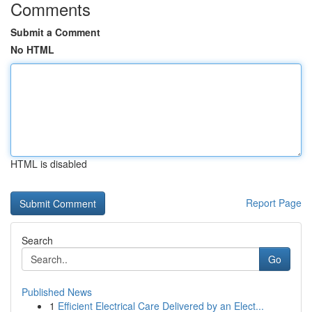
Comments
Submit a Comment
No HTML
HTML is disabled
Report Page
Search
Go
Published News
1
Efficient Electrical Care Delivered by an Elect...