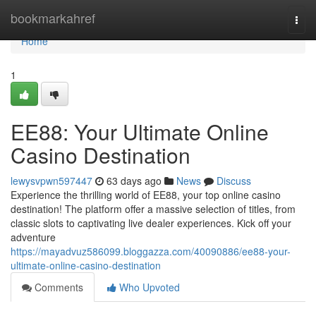
Home
bookmarkahref
Togg
navi
Home
1
EE88: Your Ultimate Online
Casino Destination
lewysvpwn597447
63 days ago
News
Discuss
Experience the thrilling world of EE88, your top online casino
destination! The platform offer a massive selection of titles, from
classic slots to captivating live dealer experiences. Kick off your
adventure
https://mayadvuz586099.bloggazza.com/40090886/ee88-your-
ultimate-online-casino-destination
Comments
Who Upvoted