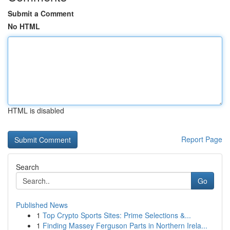
Submit a Comment
No HTML
HTML is disabled
Report Page
Search
Go
Published News
1
Top Crypto Sports Sites: Prime Selections &...
1
Finding Massey Ferguson Parts in Northern Irela...