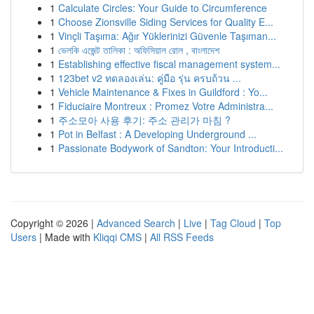
1
Calculate Circles: Your Guide to Circumference
1
Choose Zionsville Siding Services for Quality E...
1
Vinçli Taşıma: Ağır Yüklerinizi Güvenle Taşıman...
1
ভেলকি এজেন্ট তালিকা : অফিসিয়াল রোল , বাংলাদেশ
1
Establishing effective fiscal management system...
1
123bet v2 ทดลองเล่น: คู่มือ รุ่น ครบถ้วน ...
1
Vehicle Maintenance & Fixes in Guildford : Yo...
1
Fiduciaire Montreux : Promez Votre Administra...
1
주소모아 사용 후기: 주소 관리가 마침 ?
1
Pot in Belfast : A Developing Underground ...
1
Passionate Bodywork of Sandton: Your Introducti...
Copyright © 2026 |
Advanced Search
|
Live
|
Tag Cloud
|
Top
Users
| Made with
Kliqqi CMS
|
All RSS Feeds