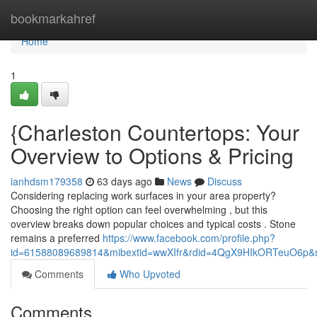
Home
bookmarkahref
Home
1
{Charleston Countertops: Your
Overview to Options & Pricing
ianhdsm179358
63 days ago
News
Discuss
Considering replacing work surfaces in your area property?
Choosing the right option can feel overwhelming , but this
overview breaks down popular choices and typical costs . Stone
remains a preferred
https://www.facebook.com/profile.php?
id=61588089689814&mibextid=wwXIfr&rdid=4QgX9HIkORTeuO6p
Comments
Who Upvoted
Comments