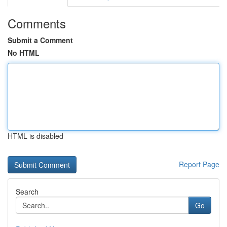
Comments
Submit a Comment
No HTML
HTML is disabled
Report Page
Search
Go