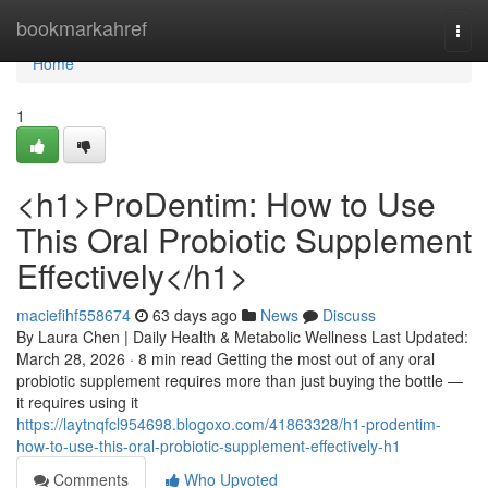
Home
bookmarkahref
Togg
navi
Home
1
<h1>ProDentim: How to Use
This Oral Probiotic Supplement
Effectively</h1>
maciefihf558674
63 days ago
News
Discuss
By Laura Chen | Daily Health & Metabolic Wellness Last Updated:
March 28, 2026 · 8 min read Getting the most out of any oral
probiotic supplement requires more than just buying the bottle —
it requires using it
https://laytnqfcl954698.blogoxo.com/41863328/h1-prodentim-
how-to-use-this-oral-probiotic-supplement-effectively-h1
Comments
Who Upvoted