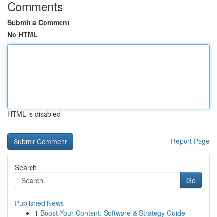
Comments
Submit a Comment
No HTML
HTML is disabled
Report Page
Search
Go
Published News
1
Boost Your Content: Software & Strategy Guide