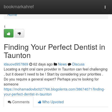
Home
bookmarkahref
Togg
navi
Home
1
Finding Your Perfect Dentist in
Taunton
idauovd957869
62 days ago
News
Discuss
Locating a right oral care provider in Taunton can feel challenging
, but it doesn’t need to be ! Start by considering your priorities .
Do you require a general expert? Perhaps you're looking for
someone
https://mohamadovbc027766.blogolenta.com/38674071/finding-
your-perfect-dentist-in-taunton
Comments
Who Upvoted