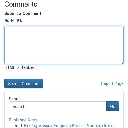
Comments
Submit a Comment
No HTML
HTML is disabled
Report Page
Search
Go
Published News
1
Finding Massey Ferguson Parts in Northern Irela...