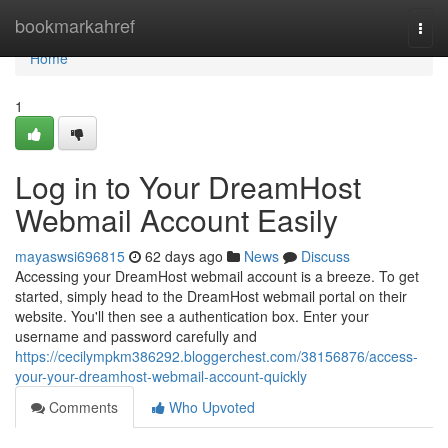
Home
bookmarkahref
Togg
navi
Home
1
Log in to Your DreamHost
Webmail Account Easily
mayaswsi696815
62 days ago
News
Discuss
Accessing your DreamHost webmail account is a breeze. To get
started, simply head to the DreamHost webmail portal on their
website. You'll then see a authentication box. Enter your
username and password carefully and
https://cecilympkm386292.bloggerchest.com/38156876/access-
your-your-dreamhost-webmail-account-quickly
Comments
Who Upvoted