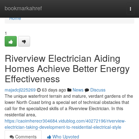
Home
bookmarkahref
Togg
navi
Home
1
Riverview Electrician Aiding
Homes Achieve Better Energy
Effectiveness
majadcjl225269
63 days ago
News
Discuss
The unique waterfront terrain and mature, verdant gardens of the
lower North Coast bring a special set of technical obstacles that
call for the specialized skills of a Riverview Electrician. In this
residential area,
https://caoimherecr304684.vidublog.com/40272196/riverview-
electrician-taking-development-to-residential-electrical-style
Comments
Who Upvoted