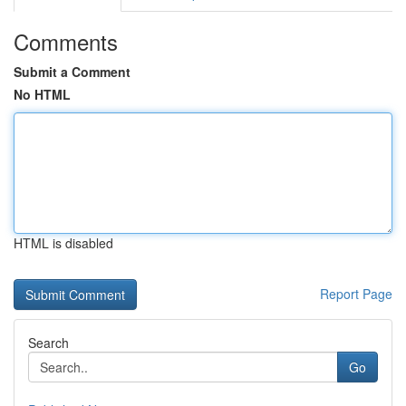
Comments
Submit a Comment
No HTML
HTML is disabled
Report Page
Search
Go