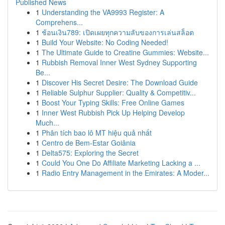
Published News
1
Understanding the VA9993 Register: A
Comprehens...
1
ช้อนเงิน789: เปิดเผยทุกความลับของการเล่นสล็อต
1
Build Your Website: No Coding Needed!
1
The Ultimate Guide to Creatine Gummies: Website...
1
Rubbish Removal Inner West Sydney Supporting
Be...
1
Discover His Secret Desire: The Download Guide
1
Reliable Sulphur Supplier: Quality & Competitiv...
1
Boost Your Typing Skills: Free Online Games
1
Inner West Rubbish Pick Up Helping Develop
Much...
1
Phân tích bao lô MT hiệu quả nhất
1
Centro de Bem-Estar Goiânia
1
Delta575: Exploring the Secret
1
Could You One Do Affiliate Marketing Lacking a ...
1
Radio Entry Management in the Emirates: A Moder...