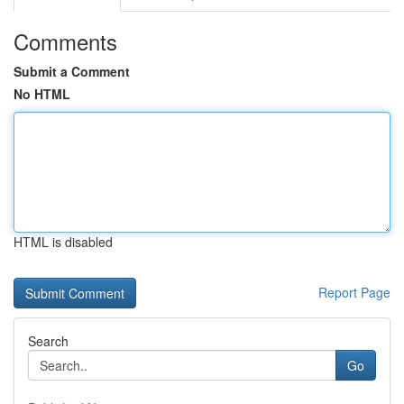
Comments
Submit a Comment
No HTML
HTML is disabled
Report Page
Search
Go