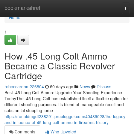
Home
bookmarkahref
Togg
navi
Home
1
How .45 Long Colt Ammo
Became a Classic Revolver
Cartridge
rebeccardnm226804
60 days ago
News
Discuss
Best .45 Long Colt Ammo: Upgrade Your Shooting Experience
TodayThe .45 Long Colt has established itself a flexible option for
different shooting purposes. Its blend of manageable recoil and
substantial stopping force
https://ronaldmgdf238291.prublogger.com/40489028/the-legacy-
and-influence-of-45-long-colt-ammo-in-firearms-history
Comments
Who Upvoted