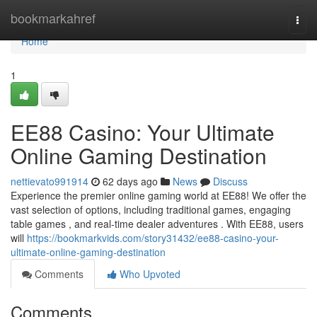
Home
bookmarkahref
Togg
navi
Home
1
EE88 Casino: Your Ultimate
Online Gaming Destination
nettievato991914
62 days ago
News
Discuss
Experience the premier online gaming world at EE88! We offer the
vast selection of options, including traditional games, engaging
table games , and real-time dealer adventures . With EE88, users
will
https://bookmarkvids.com/story31432/ee88-casino-your-
ultimate-online-gaming-destination
Comments
Who Upvoted
Comments