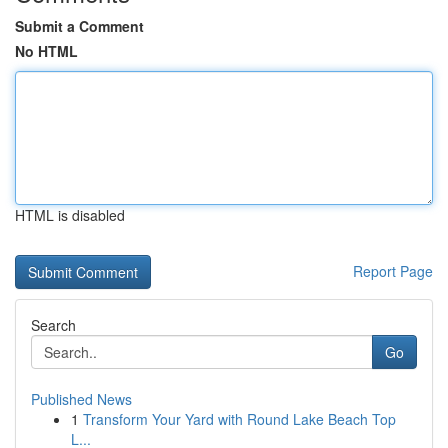
Submit a Comment
No HTML
HTML is disabled
Report Page
Search
Go
Published News
1
Transform Your Yard with Round Lake Beach Top
L...