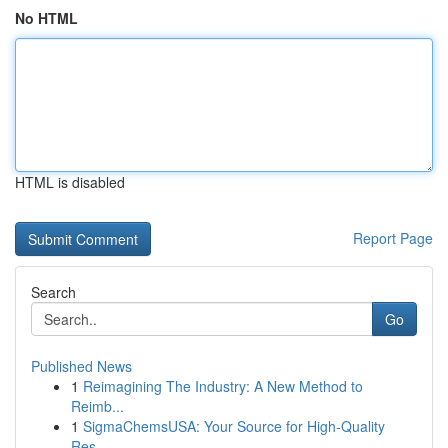
No HTML
HTML is disabled
Report Page
Search
Go
Published News
1
Reimagining The Industry: A New Method to
Reimb...
1
SigmaChemsUSA: Your Source for High-Quality
Res...