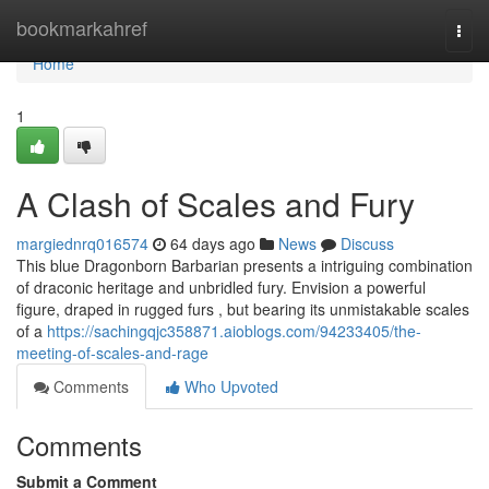
Home
bookmarkahref
Togg
navi
Home
1
A Clash of Scales and Fury
margiednrq016574
64 days ago
News
Discuss
This blue Dragonborn Barbarian presents a intriguing combination
of draconic heritage and unbridled fury. Envision a powerful
figure, draped in rugged furs , but bearing its unmistakable scales
of a
https://sachingqjc358871.aioblogs.com/94233405/the-
meeting-of-scales-and-rage
Comments
Who Upvoted
Comments
Submit a Comment