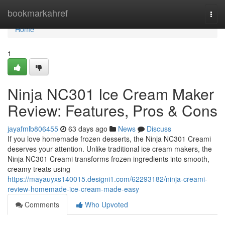
Home
bookmarkahref
Togg
navi
Home
1
Ninja NC301 Ice Cream Maker
Review: Features, Pros & Cons
jayafmlb806455
63 days ago
News
Discuss
If you love homemade frozen desserts, the Ninja NC301 Creami
deserves your attention. Unlike traditional ice cream makers, the
Ninja NC301 Creami transforms frozen ingredients into smooth,
creamy treats using
https://mayauyxs140015.designi1.com/62293182/ninja-creami-
review-homemade-ice-cream-made-easy
Comments
Who Upvoted