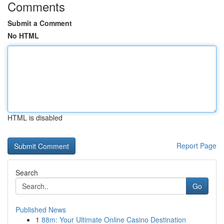
Comments
Submit a Comment
No HTML
HTML is disabled
Report Page
Search
Go
Published News
1
88m: Your Ultimate Online Casino Destination