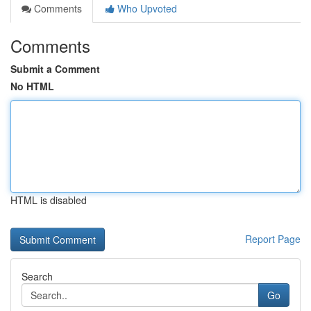
Comments
Who Upvoted
Comments
Submit a Comment
No HTML
HTML is disabled
Report Page
Search
Go