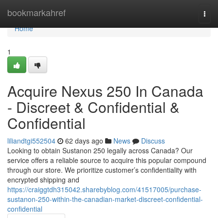
Home
bookmarkahref
Togg
navi
Home
1
Acquire Nexus 250 In Canada
- Discreet & Confidential &
Confidential
liliandtgi552504
62 days ago
News
Discuss
Looking to obtain Sustanon 250 legally across Canada? Our
service offers a reliable source to acquire this popular compound
through our store. We prioritize customer’s confidentiality with
encrypted shipping and
https://craiggtdh315042.sharebyblog.com/41517005/purchase-
sustanon-250-within-the-canadian-market-discreet-confidential-
confidential