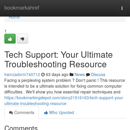
Home
bookmarkahref
Togg
navi
Home
1
Tech Support: Your Ultimate
Troubleshooting Resource
hamzadxrm740712
63 days ago
News
Discuss
Facing a perplexing system problem ? Don't panic ! This resource
is intended to be a ultimate solution for fixing common computer
difficulties . We'll show you how essential repair techniques and
https://bookmarkingdepot.com/story21516163/tech-support-your-
ultimate-troubleshooting-resource
Comments
Who Upvoted
Comments