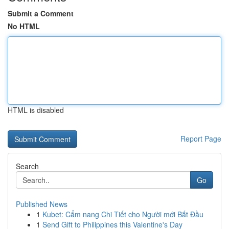
Submit a Comment
No HTML
HTML is disabled
Report Page
Search
Go
Published News
1
Kubet: Cẩm nang Chi Tiết cho Người mới Bắt Đầu
1
Send Gift to Philippines this Valentine's Day