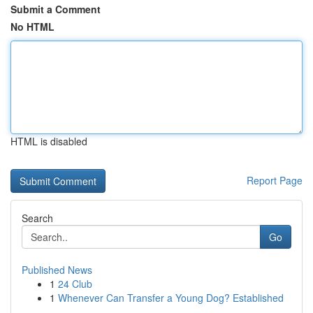
Submit a Comment
No HTML
HTML is disabled
Report Page
Search
Go
Published News
1
24 Club
1
Whenever Can Transfer a Young Dog? Established
...