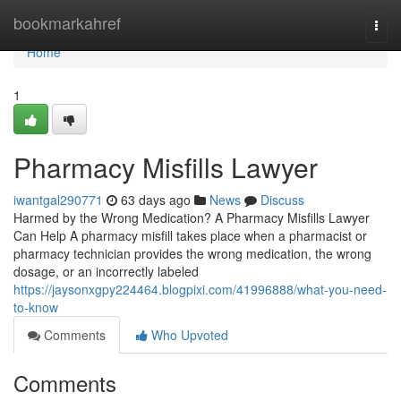
Home
bookmarkahref
Togg
navi
Home
1
Pharmacy Misfills Lawyer
iwantgal290771
63 days ago
News
Discuss
Harmed by the Wrong Medication? A Pharmacy Misfills Lawyer
Can Help A pharmacy misfill takes place when a pharmacist or
pharmacy technician provides the wrong medication, the wrong
dosage, or an incorrectly labeled
https://jaysonxgpy224464.blogpixi.com/41996888/what-you-need-
to-know
Comments
Who Upvoted
Comments