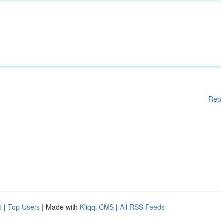
Rep
d
|
Top Users
| Made with
Kliqqi CMS
|
All RSS Feeds