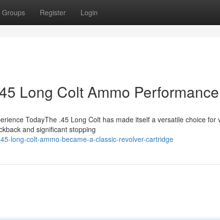
Groups
Register
Login
o .45 Long Colt Ammo Performance
rience TodayThe .45 Long Colt has made itself a versatile choice for 
ickback and significant stopping
45-long-colt-ammo-became-a-classic-revolver-cartridge