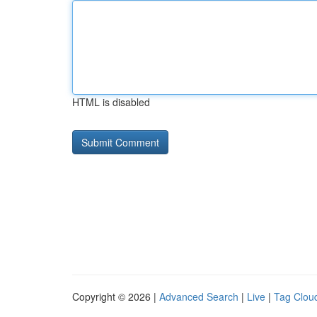
HTML is disabled
Copyright © 2026 |
Advanced Search
|
Live
|
Tag Clou