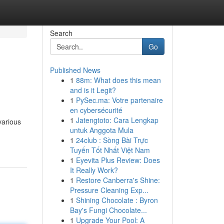
Search
Go
Published News
1
88m: What does this mean
and is it Legit?
1
PySec.ma: Votre partenaire
en cybersécurité
1
Jatengtoto: Cara Lengkap
various
untuk Anggota Mula
1
24club : Sòng Bài Trực
Tuyến Tốt Nhất Việt Nam
1
Eyevita Plus Review: Does
It Really Work?
1
Restore Canberra's Shine:
Pressure Cleaning Exp...
1
Shining Chocolate : Byron
Bay's Fungi Chocolate...
1
Upgrade Your Pool: A