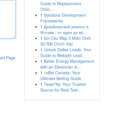
Guide to Replacement
Chlor...
1
Solutions Development
Frameworks
1
Дизайнерский ремонт в
Москве : от идеи до во...
1
Soi Cầu Wap 3 Miền Chốt
Số Rất Chính Xác
1
Unlock Dallas Leads: Your
Guide to Website Lead...
ort Page
1
Better Energy Management
with an Electrician in...
1
1xBet Canada: Your
Ultimate Betting Guide
1
Tesla79s: Your Trusted
Source for Real Tesl...