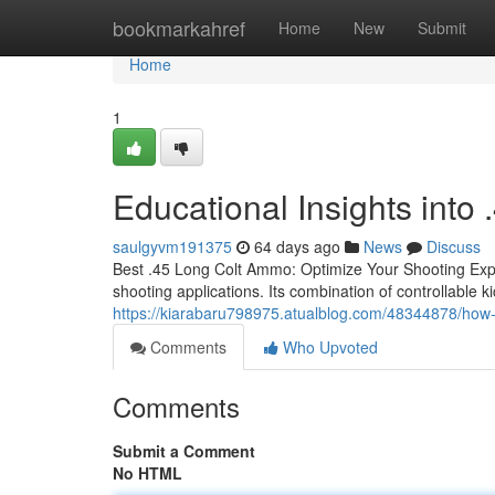
Home
bookmarkahref
Home
New
Submit
Home
1
Educational Insights int
saulgyvm191375
64 days ago
News
Discuss
Best .45 Long Colt Ammo: Optimize Your Shooting Expe
shooting applications. Its combination of controllable k
https://kiarabaru798975.atualblog.com/48344878/how-
Comments
Who Upvoted
Comments
Submit a Comment
No HTML