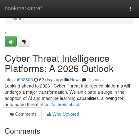
Home
bookmarkahref
Togg
navi
Home
1
Cyber Threat Intelligence
Platforms: A 2026 Outlook
luluiclb902805
62 days ago
News
Discuss
Looking ahead to 2026 , Cyber Threat Intelligence platforms will
undergo a major transformation. We anticipate a surge in the
adoption of AI and machine learning capabilities, allowing for
automated threat
https://ai.fireintel.net/
Comments
Who Upvoted
Comments