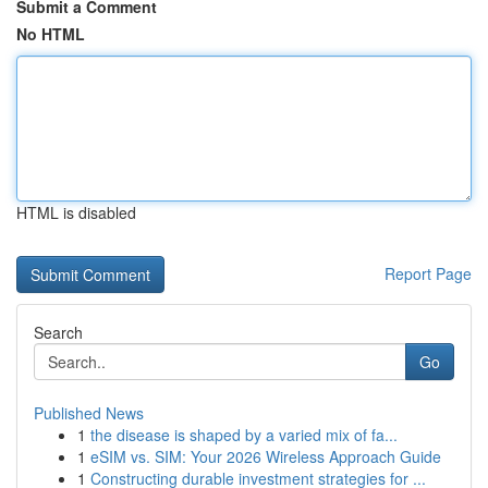
Submit a Comment
No HTML
HTML is disabled
Report Page
Search
Go
Published News
1
the disease is shaped by a varied mix of fa...
1
eSIM vs. SIM: Your 2026 Wireless Approach Guide
1
Constructing durable investment strategies for ...