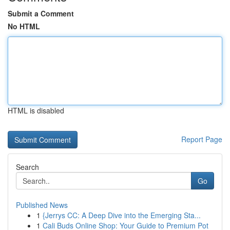
Submit a Comment
No HTML
HTML is disabled
Report Page
Search
Go
Published News
1
{Jerrys CC: A Deep Dive into the Emerging Sta...
1
Cali Buds Online Shop: Your Guide to Premium Pot