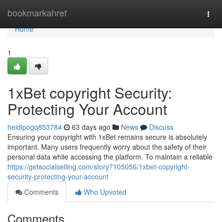
Home
bookmarkahref
Togg
navi
Home
1
1xBet copyright Security:
Protecting Your Account
heidipogq853784
63 days ago
News
Discuss
Ensuring your copyright with 1xBet remains secure is absolutely
important. Many users frequently worry about the safety of their
personal data while accessing the platform. To maintain a reliable
https://getsocialselling.com/story7105056/1xbet-copyright-
security-protecting-your-account
Comments
Who Upvoted
Comments