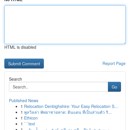
HTML is disabled
Report Page
Search
Go
Published News
1
Relocation Denbighshire: Your Easy Relocation S...
1
พูลวิลล่า พัทยาชายหาด: ดินแดน ที่เป็นส่วนตัว ริ...
1
Ethicon
1
```text
1
زيت جوجوبا عالي الجودة بالجملة في دبي وأبو ظبي