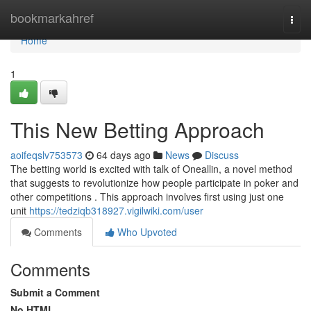
Home
bookmarkahref
Togg
navi
Home
1
This New Betting Approach
aoifeqslv753573
64 days ago
News
Discuss
The betting world is excited with talk of Oneallin, a novel method
that suggests to revolutionize how people participate in poker and
other competitions . This approach involves first using just one
unit
https://tedziqb318927.vigilwiki.com/user
Comments
Who Upvoted
Comments
Submit a Comment
No HTML