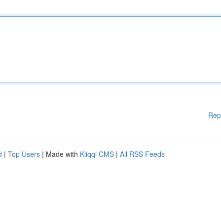
Rep
d
|
Top Users
| Made with
Kliqqi CMS
|
All RSS Feeds