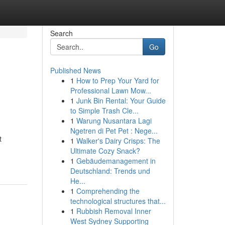
Search
Go
Published News
1
How to Prep Your Yard for
Professional Lawn Mow...
1
Junk Bin Rental: Your Guide
to Simple Trash Cle...
1
Warung Nusantara Lagi
Ngetren di Pet Pet : Nege...
t
1
Walker's Dairy Crisps: The
Ultimate Cozy Snack?
1
Gebäudemanagement in
Deutschland: Trends und
He...
1
Comprehending the
technological structures that...
1
Rubbish Removal Inner
West Sydney Supporting