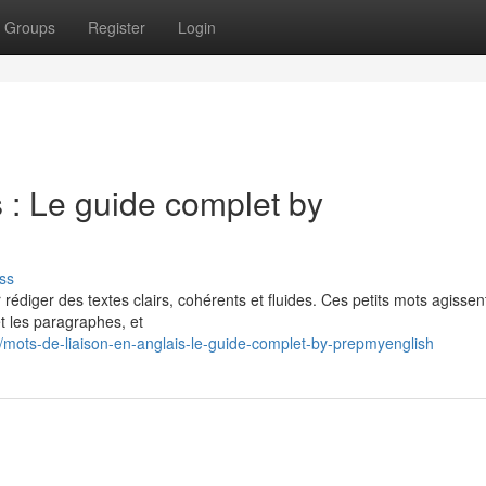
Groups
Register
Login
s : Le guide complet by
ss
r rédiger des textes clairs, cohérents et fluides. Ces petits mots agissen
t les paragraphes, et
8/mots-de-liaison-en-anglais-le-guide-complet-by-prepmyenglish