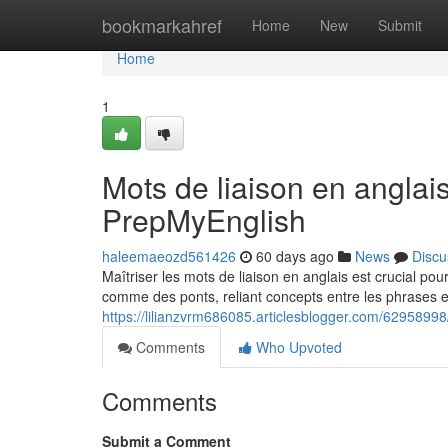
Home
bookmarkahref
Home
New
Submit
Home
1
Mots de liaison en anglai
PrepMyEnglish
haleemaeozd561426
60 days ago
News
Discu
Maîtriser les mots de liaison en anglais est crucial pou
comme des ponts, reliant concepts entre les phrases e
https://lilianzvrm686085.articlesblogger.com/6295899
Comments
Who Upvoted
Comments
Submit a Comment