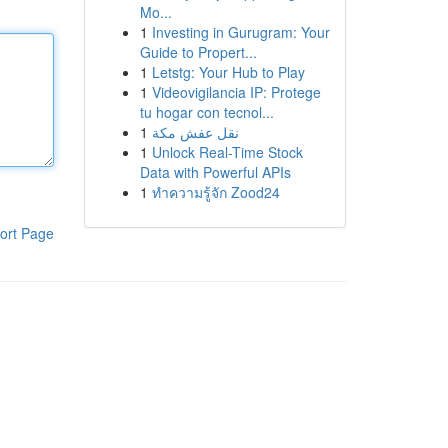
Mo...
1
Investing in Gurugram: Your
Guide to Propert...
1
Letstg: Your Hub to Play
1
Videovigilancia IP: Protege
tu hogar con tecnol...
1
نقل عفش مكة
1
Unlock Real-Time Stock
Data with Powerful APIs
1
ทำความรู้จัก Zood24
ort Page