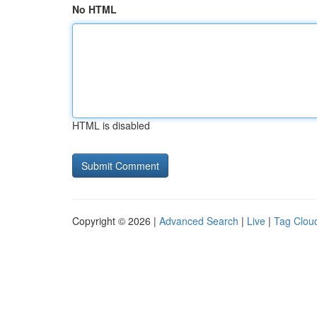
No HTML
HTML is disabled
Copyright © 2026 |
Advanced Search
|
Live
|
Tag Clou