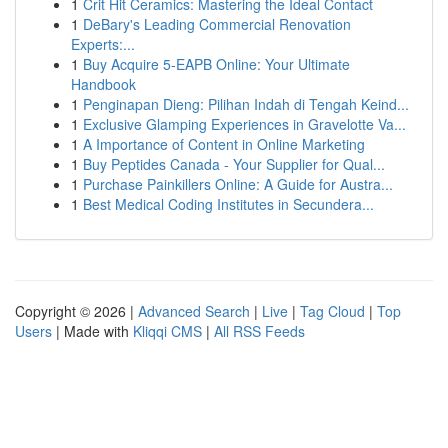
1
Crit Hit Ceramics: Mastering the Ideal Contact
1
DeBary's Leading Commercial Renovation
Experts:...
1
Buy Acquire 5-EAPB Online: Your Ultimate
Handbook
1
Penginapan Dieng: Pilihan Indah di Tengah Keind...
1
Exclusive Glamping Experiences in Gravelotte Va...
1
A Importance of Content in Online Marketing
1
Buy Peptides Canada - Your Supplier for Qual...
1
Purchase Painkillers Online: A Guide for Austra...
1
Best Medical Coding Institutes in Secundera...
Copyright © 2026 |
Advanced Search
|
Live
|
Tag Cloud
|
Top
Users
| Made with
Kliqqi CMS
|
All RSS Feeds