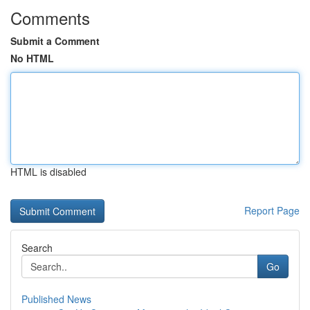
Comments
Submit a Comment
No HTML
HTML is disabled
Report Page
Search
Go
Published News