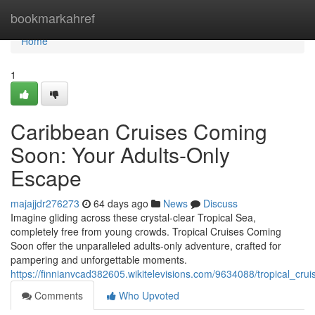
Home
bookmarkahref
Home
1
Caribbean Cruises Coming
Soon: Your Adults-Only
Escape
majajjdr276273
64 days ago
News
Discuss
Imagine gliding across these crystal-clear Tropical Sea,
completely free from young crowds. Tropical Cruises Coming
Soon offer the unparalleled adults-only adventure, crafted for
pampering and unforgettable moments.
https://finnianvcad382605.wikitelevisions.com/9634088/tropical_cr
Comments
Who Upvoted