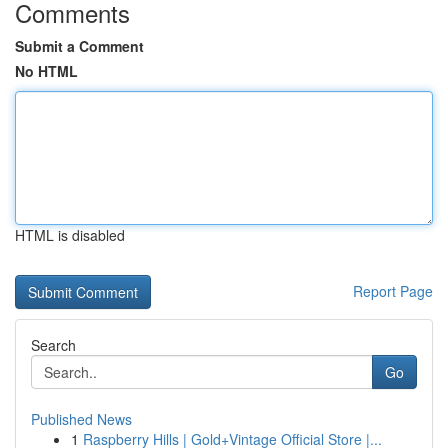
Comments
Submit a Comment
No HTML
HTML is disabled
Report Page
Search
Go
Published News
1
Raspberry Hills | Gold+Vintage Official Store |...