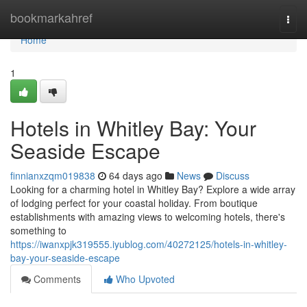
Home
bookmarkahref
Togg
navi
Home
1
Hotels in Whitley Bay: Your
Seaside Escape
finnianxzqm019838
64 days ago
News
Discuss
Looking for a charming hotel in Whitley Bay? Explore a wide array
of lodging perfect for your coastal holiday. From boutique
establishments with amazing views to welcoming hotels, there's
something to
https://iwanxpjk319555.iyublog.com/40272125/hotels-in-whitley-
bay-your-seaside-escape
Comments
Who Upvoted