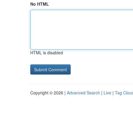
No HTML
HTML is disabled
Copyright © 2026 |
Advanced Search
|
Live
|
Tag Clou