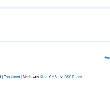
Rep
d
|
Top Users
| Made with
Kliqqi CMS
|
All RSS Feeds