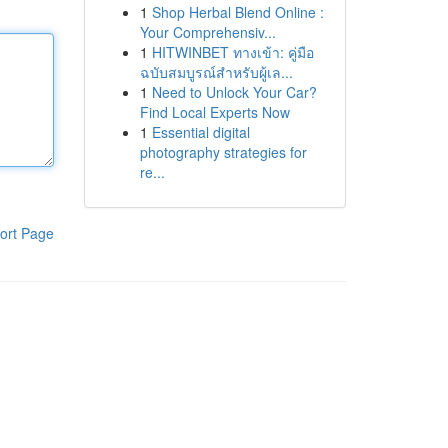
1
Shop Herbal Blend Online :
Your Comprehensiv...
1
HITWINBET ทางเข้า: คู่มือ
ฉบับสมบูรณ์สำหรับผู้เล...
1
Need to Unlock Your Car?
Find Local Experts Now
1
Essential digital
photography strategies for
re...
ort Page