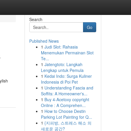
Search
Go
Published News
1
Judi Slot: Rahasia
&
Menemukan Permainan Slot
Te...
1
Jatengtoto: Langkah
Lengkap untuk Pemula
1
Kedai Indo: Surga Kuliner
ylish
Indonesia di Poi Pet
1
Understanding Fascia and
Soffits: A Homeowner's...
1
Buy 4-Acetoxy copyright
Online : A Comprehen...
1
How to Choose Destin
Parking Lot Painting for Q...
1
{지피방, 스트레스 해소 의
새로운 공간?