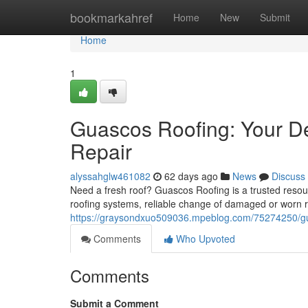
Home
bookmarkahref
Home
New
Submit
Home
1
Guascos Roofing: Your De
Repair
alyssahglw461082
62 days ago
News
Discuss
Need a fresh roof? Guascos Roofing is a trusted resourc
roofing systems, reliable change of damaged or worn 
https://graysondxuo509036.mpeblog.com/75274250/guas
Comments
Who Upvoted
Comments
Submit a Comment