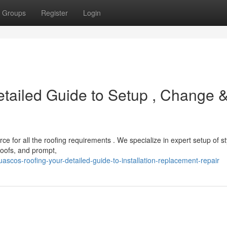
Groups
Register
Login
tailed Guide to Setup , Change 
e for all the roofing requirements . We specialize in expert setup of st
roofs, and prompt,
cos-roofing-your-detailed-guide-to-installation-replacement-repair