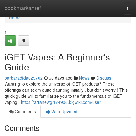
Home
bookmarkahref
Togg
navi
Home
1
iGET Vapes: A Beginner's
Guide
barbaradfda629702
63 days ago
News
Discuss
Wanting to explore the universe of iGET products? These
offerings can seem quite daunting initially , but don't worry ! This
quick guide will to familiarize you to the fundamentals of iGET
vaping .
https://arranewgi174906.blgwiki.com/user
Comments
Who Upvoted
Comments