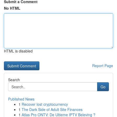
Submit a Comment
No HTML
HTML is disabled
Report Page
Search
Go
Published News
1
Recover lost cryptocurrency
1
The Dark Side of Adult Site Finances
1
Atlas Pro ONTV: De Ultieme IPTV Beleving ?