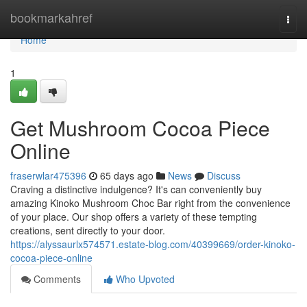
Home
bookmarkahref
Togg
navi
Home
1
Get Mushroom Cocoa Piece
Online
fraserwlar475396
65 days ago
News
Discuss
Craving a distinctive indulgence? It's can conveniently buy
amazing Kinoko Mushroom Choc Bar right from the convenience
of your place. Our shop offers a variety of these tempting
creations, sent directly to your door.
https://alyssaurlx574571.estate-blog.com/40399669/order-kinoko-
cocoa-piece-online
Comments
Who Upvoted