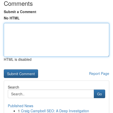
Comments
Submit a Comment
No HTML
HTML is disabled
Report Page
Search
Go
Published News
1
Craig Campbell SEO: A Deep Investigation