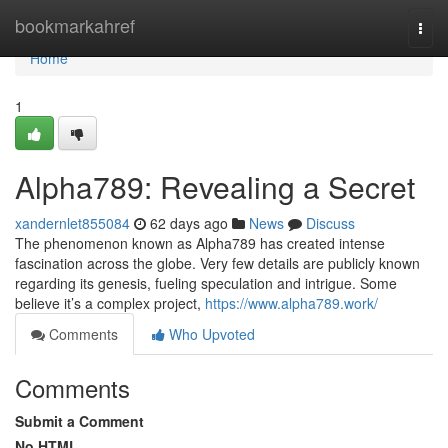
Home
bookmarkahref
Togg
navi
Home
1
Alpha789: Revealing a Secret
xandernlet855084
62 days ago
News
Discuss
The phenomenon known as Alpha789 has created intense
fascination across the globe. Very few details are publicly known
regarding its genesis, fueling speculation and intrigue. Some
believe it’s a complex project,
https://www.alpha789.work/
Comments
Who Upvoted
Comments
Submit a Comment
No HTML