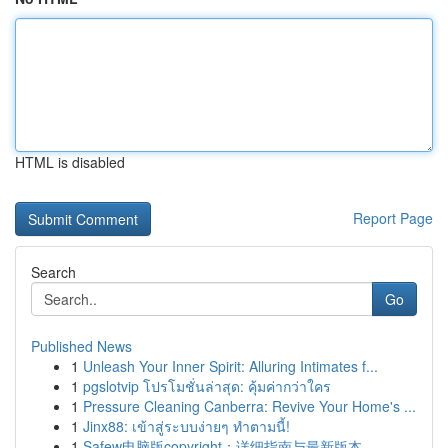
HTML is disabled
Report Page
Search
Go
Published News
1
Unleash Your Inner Spirit: Alluring Intimates f...
1
pgslotvip โปรโมชั่นล่าสุด: คุ้มค่ากว่าใคร
1
Pressure Cleaning Canberra: Revive Your Home's ...
1
Jinx88: เข้าสู่ระบบง่ายๆ ทำตามนี้!
1
Safew电脑版copyright：详细指南与最新版本