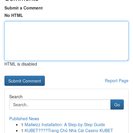
Submit a Comment
No HTML
HTML is disabled
Report Page
Search
Go
Published News
1
Mailwizz Installation: A Step-by-Step Guide
1
KUBET????️Trang Chủ Nhà Cái Casino KUBET