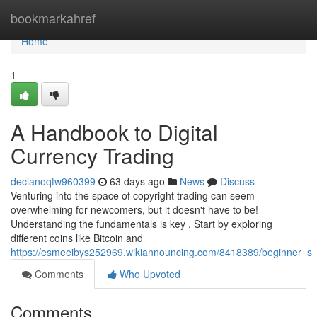
Home
bookmarkahref
Home
1
A Handbook to Digital
Currency Trading
declanoqtw960399
63 days ago
News
Discuss
Venturing into the space of copyright trading can seem
overwhelming for newcomers, but it doesn't have to be!
Understanding the fundamentals is key . Start by exploring
different coins like Bitcoin and
https://esmeeibys252969.wikiannouncing.com/8418389/beginner_s_
Comments
Who Upvoted
Comments