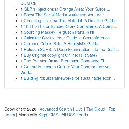
COM Ch...
1
GLP-1 Injections in Orange Area: Your Guide ...
1
Boost The Social Media Marketing Venture :...
1
Choosing the Ideal Top Material: A Detailed Guide
1
10ft Flat Floor Bunded Store Containers: A Comp...
1
Sourcing Massey Ferguson Parts in NI
1
Calculate Circles: Your Guide to Circumference
1
Ceramic Cubes Sets: A Hobbyist's Guide
1
Holosun SCRS: A Deep Examination into the Dual ...
1
Buy Original copyright Online: Is It Safe?
1
The Premier Online Promotion Company: El...
1
Generate Income Online: Your Comprehensive
Work...
1
Building robust frameworks for sustainable econ...
Copyright © 2026 |
Advanced Search
|
Live
|
Tag Cloud
|
Top
Users
| Made with
Kliqqi CMS
|
All RSS Feeds