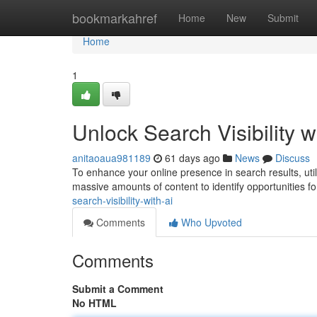
Home
bookmarkahref
Home
New
Submit
Home
1
Unlock Search Visibility w
anitaoaua981189
61 days ago
News
Discuss
To enhance your online presence in search results, utilizi
massive amounts of content to identify opportunities fo
search-visibility-with-ai
Comments
Who Upvoted
Comments
Submit a Comment
No HTML