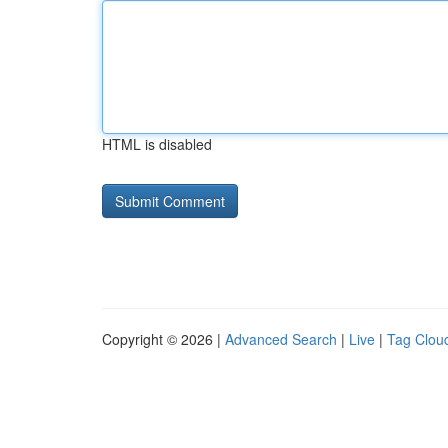
HTML is disabled
Copyright © 2026 |
Advanced Search
|
Live
|
Tag Clou