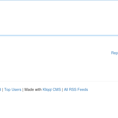
Rep
d
|
Top Users
| Made with
Kliqqi CMS
|
All RSS Feeds