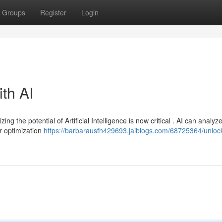
Groups
Register
Login
ith AI
ng the potential of Artificial Intelligence is now critical . AI can analyz
r optimization
https://barbarausfh429693.jaiblogs.com/68725364/unloc