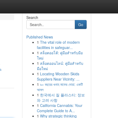
Search
Go
Published News
1
The vital role of modern
facilities in safeguar...
1
สล็อตออโต้: คู่มือสำหรับมือ
ใหม่
1
สล็อตออนไลน์: คู่มือสำหรับ
e
มือใหม่
k-
1
Locating Wooden Skids
Suppliers Near Vicinity: ...
1
৯০ বছরের গুনাহ মাফের দোয়া: একটি
আমল
1
한국에서 질 플라스티: 정보
와 고려 사항
1
California Cannabis: Your
Complete Guide to A...
1
Why strategic thinking