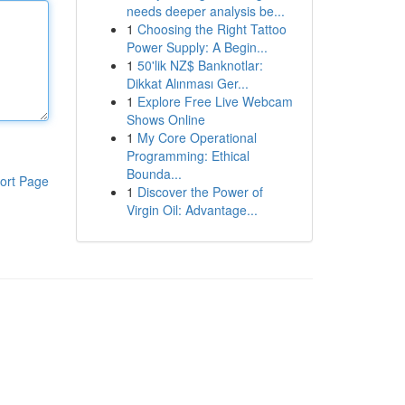
needs deeper analysis be...
1
Choosing the Right Tattoo
Power Supply: A Begin...
1
50'lik NZ$ Banknotlar:
Dikkat Alınması Ger...
1
Explore Free Live Webcam
Shows Online
1
My Core Operational
Programming: Ethical
Bounda...
ort Page
1
Discover the Power of
Virgin Oil: Advantage...