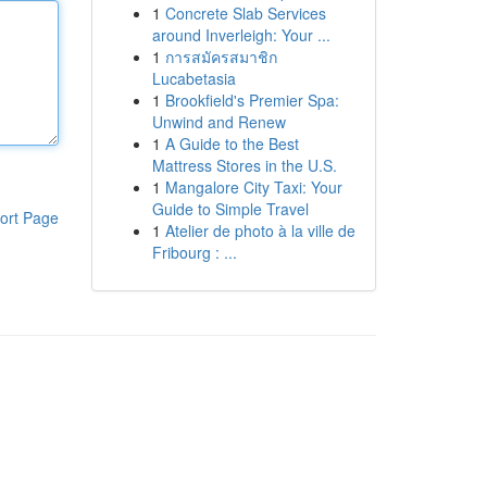
1
Concrete Slab Services
around Inverleigh: Your ...
1
การสมัครสมาชิก
Lucabetasia
1
Brookfield's Premier Spa:
Unwind and Renew
1
A Guide to the Best
Mattress Stores in the U.S.
1
Mangalore City Taxi: Your
Guide to Simple Travel
ort Page
1
Atelier de photo à la ville de
Fribourg : ...