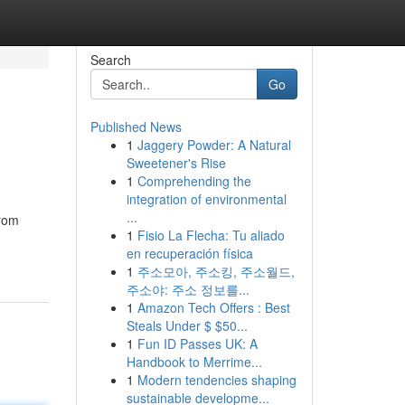
Search
Go
Published News
1
Jaggery Powder: A Natural
Sweetener's Rise
1
Comprehending the
integration of environmental
...
from
1
Fisio La Flecha: Tu aliado
en recuperación física
1
주소모아, 주소킹, 주소월드,
주소야: 주소 정보를...
1
Amazon Tech Offers : Best
Steals Under $ $50...
1
Fun ID Passes UK: A
Handbook to Merrime...
1
Modern tendencies shaping
sustainable developme...