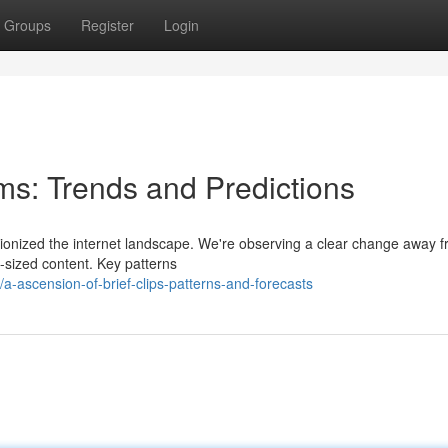
Groups
Register
Login
ms: Trends and Predictions
utionized the internet landscape. We're observing a clear change away 
te-sized content. Key patterns
-ascension-of-brief-clips-patterns-and-forecasts