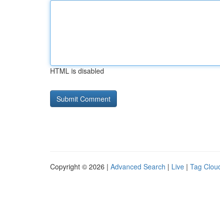
HTML is disabled
Copyright © 2026 |
Advanced Search
|
Live
|
Tag Clou