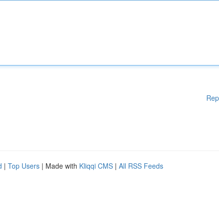
Rep
d
|
Top Users
| Made with
Kliqqi CMS
|
All RSS Feeds