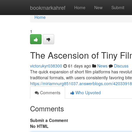
Home
bookmarkahref
Home
New
Submit
Home
1
The Ascension of Tiny Fil
victorukyr038300
61 days ago
News
Discuss
The quick expansion of short film platforms has revol
traditional formats, with users consistently favoring bi
https://miriamnurg851037.answerblogs.com/42033918/a
Comments
Who Upvoted
Comments
Submit a Comment
No HTML