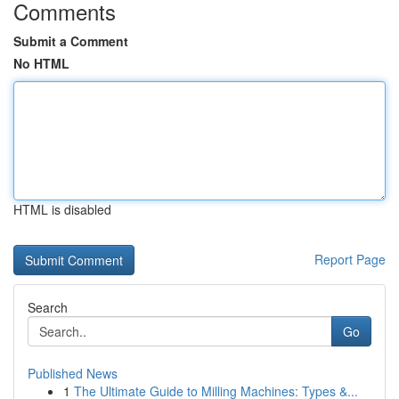
Comments
Submit a Comment
No HTML
HTML is disabled
Report Page
Search
Go
Published News
1
The Ultimate Guide to Milling Machines: Types &...