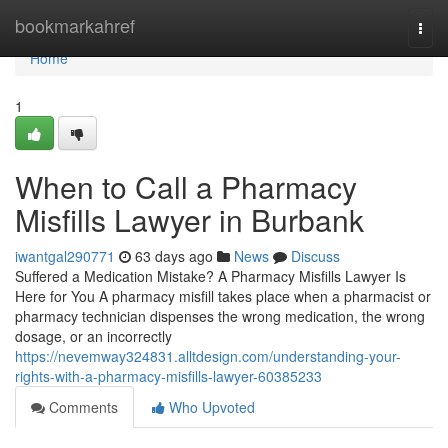
Home
bookmarkahref
Togg
navi
Home
1
When to Call a Pharmacy
Misfills Lawyer in Burbank
iwantgal290771
63 days ago
News
Discuss
Suffered a Medication Mistake? A Pharmacy Misfills Lawyer Is
Here for You A pharmacy misfill takes place when a pharmacist or
pharmacy technician dispenses the wrong medication, the wrong
dosage, or an incorrectly
https://nevemway324831.alltdesign.com/understanding-your-
rights-with-a-pharmacy-misfills-lawyer-60385233
Comments
Who Upvoted