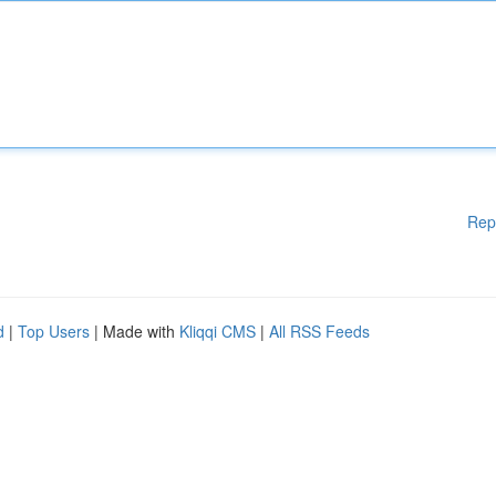
Rep
d
|
Top Users
| Made with
Kliqqi CMS
|
All RSS Feeds