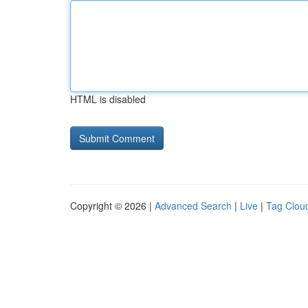
HTML is disabled
Copyright © 2026 |
Advanced Search
|
Live
|
Tag Clou