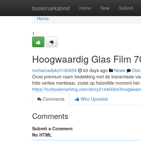
Home
bookmarkahref
Home
New
Submit
Home
1
Hoogwaardig Glas Film 7
mohamadpkch180659
63 days ago
News
Disc
Onze premium raam bedekking met de transmissie van 7
hitte verlies merkbaar, zodat op hetzelfde moment het b
https://funbookmarking.com/story21440064/hoogwaar
Comments
Who Upvoted
Comments
Submit a Comment
No HTML