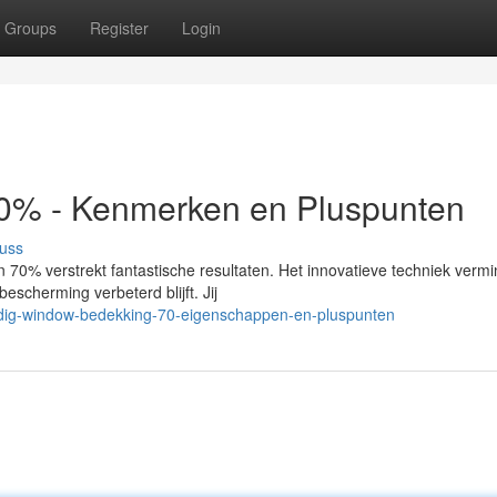
Groups
Register
Login
0% - Kenmerken en Pluspunten
uss
0% verstrekt fantastische resultaten. Het innovatieve techniek vermi
escherming verbeterd blijft. Jij
dig-window-bedekking-70-eigenschappen-en-pluspunten