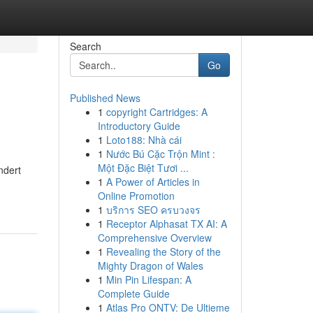
Search
Go
Published News
1
copyright Cartridges: A
Introductory Guide
1
Loto188: Nhà cái
1
Nước Bú Cặc Trộn Mint :
Một Đặc Biệt Tươi ...
ndert
1
A Power of Articles in
Online Promotion
1
บริการ SEO ครบวงจร
1
Receptor Alphasat TX AI: A
Comprehensive Overview
1
Revealing the Story of the
Mighty Dragon of Wales
1
Min Pin Lifespan: A
Complete Guide
1
Atlas Pro ONTV: De Ultieme