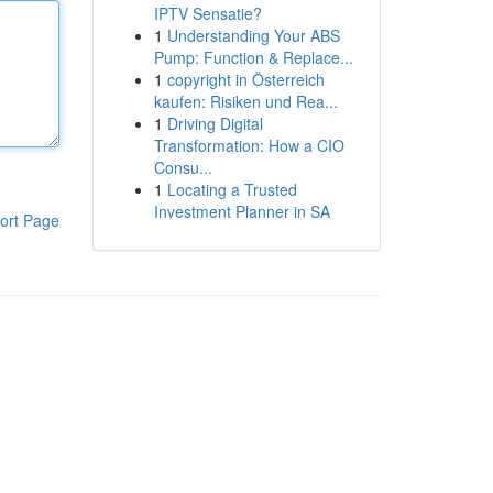
IPTV Sensatie?
1
Understanding Your ABS
Pump: Function & Replace...
1
copyright in Österreich
kaufen: Risiken und Rea...
1
Driving Digital
Transformation: How a CIO
Consu...
1
Locating a Trusted
Investment Planner in SA
ort Page