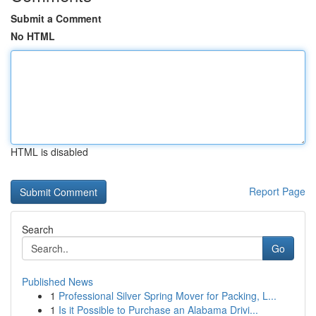
Submit a Comment
No HTML
HTML is disabled
Report Page
Search
Go
Published News
1
Professional Silver Spring Mover for Packing, L...
1
Is it Possible to Purchase an Alabama Drivi...