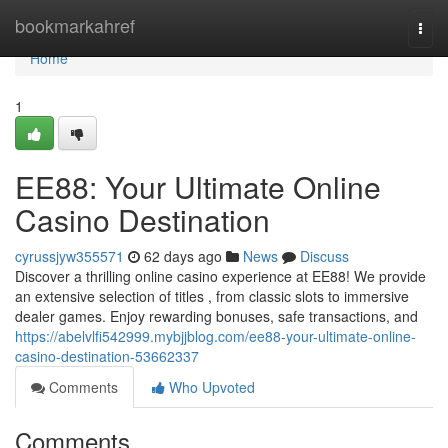
Home
bookmarkahref
Togg
navi
Home
1
EE88: Your Ultimate Online
Casino Destination
cyrussjyw355571
62 days ago
News
Discuss
Discover a thrilling online casino experience at EE88! We provide
an extensive selection of titles , from classic slots to immersive
dealer games. Enjoy rewarding bonuses, safe transactions, and
https://abelvlfi542999.mybjjblog.com/ee88-your-ultimate-online-
casino-destination-53662337
Comments
Who Upvoted
Comments