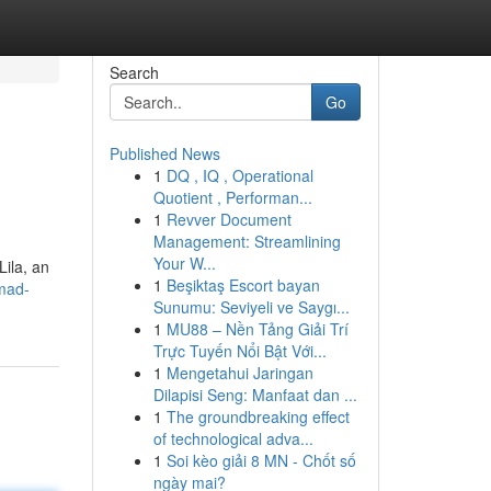
Search
Go
Published News
1
DQ , IQ , Operational
Quotient , Performan...
1
Revver Document
Management: Streamlining
Your W...
Lila, an
1
Beşiktaş Escort bayan
mad-
Sunumu: Seviyeli ve Saygı...
1
MU88 – Nền Tảng Giải Trí
Trực Tuyến Nổi Bật Với...
1
Mengetahui Jaringan
Dilapisi Seng: Manfaat dan ...
1
The groundbreaking effect
of technological adva...
1
Soi kèo giải 8 MN - Chốt số
ngày mai?