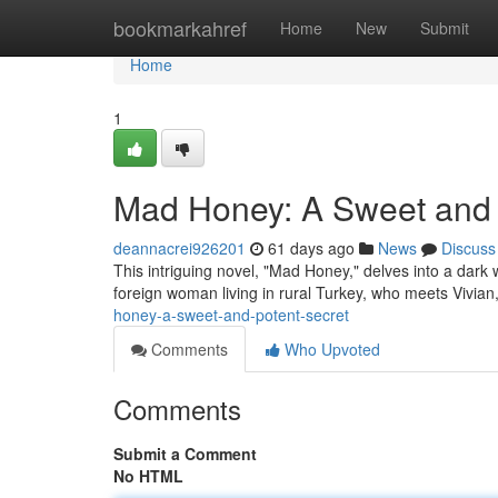
Home
bookmarkahref
Home
New
Submit
Home
1
Mad Honey: A Sweet and 
deannacrei926201
61 days ago
News
Discuss
This intriguing novel, "Mad Honey," delves into a dark w
foreign woman living in rural Turkey, who meets Vivia
honey-a-sweet-and-potent-secret
Comments
Who Upvoted
Comments
Submit a Comment
No HTML