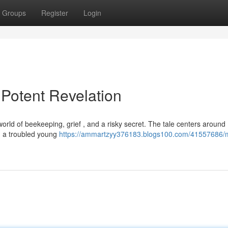
Groups
Register
Login
Potent Revelation
orld of beekeeping, grief , and a risky secret. The tale centers around 
n, a troubled young
https://ammartzyy376183.blogs100.com/41557686/