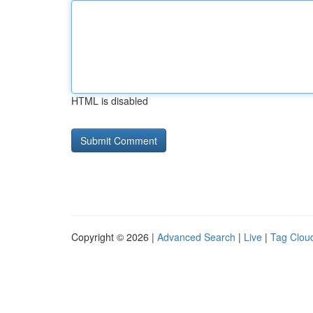
HTML is disabled
Copyright © 2026 |
Advanced Search
|
Live
|
Tag Clou