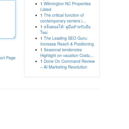
1
Wilmington NC Properties
Listed
1
The critical function of
contemporary centers i...
1
สล็อตออโต้: คู่มือสำหรับมือ
ใหม่
1
The Leading SEO Guru:
Increase Reach & Positioning
1
Seasonal tendencies
Highlight on vacation Costu...
ort Page
1
Done On Command Review
– AI Marketing Revolution