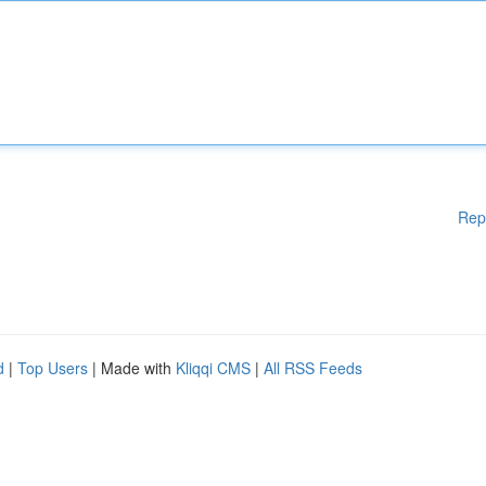
Rep
d
|
Top Users
| Made with
Kliqqi CMS
|
All RSS Feeds