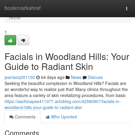
Home
bookmarkahref
Togg
navi
Home
1
Facials in Woodland Hills: Your
Guide to Radiant Skin
jeantscq301130
64 days ago
News
Discuss
Seeking the beautiful complexion in Woodland Hills? Facials are
an wonderful way to realize just that! Many clinics throughout the
area feature a variety of skin revitalizing procedures, from basic
https://sachinapse411077.actoblog.com/42580907/facials-in-
woodland-hills-your-guide-to-radiant-skin
Comments
Who Upvoted
Comments