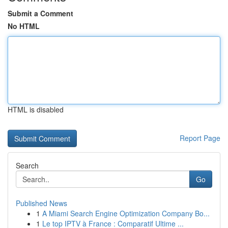
Submit a Comment
No HTML
HTML is disabled
Report Page
Search
Go
Published News
1
A Miami Search Engine Optimization Company Bo...
1
Le top IPTV à France : Comparatif Ultime ...