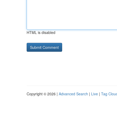
HTML is disabled
Copyright © 2026 |
Advanced Search
|
Live
|
Tag Clou