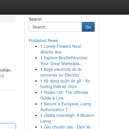
Search
Go
Published News
1
Lovely Flowers Near
Atlantic Ave
1
Explore BuySellVoucher:
Your Great Marketpla...
1
large electricity dc dc
mifrån.
converter for Electrici...
903
1
Kệ đựng quần áo gỗ - Xu
hướng thiết kế 2024
1
Raden138: The Ultimate
Guide & Link
1
Secure a European Living
Authorization T...
1
{Slabs Inverleigh: A Modern
Living
1
Cầu chuyên sâu · Dịch Vụ