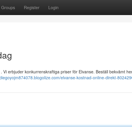
Groups
Register
Login
dag
. Vi erbjuder konkurrenskraftiga priser för Elvanse. Beställ bekvämt he
//diegoyojm874078.blogolize.com/elvanse-kostnad-online-direkt-80242