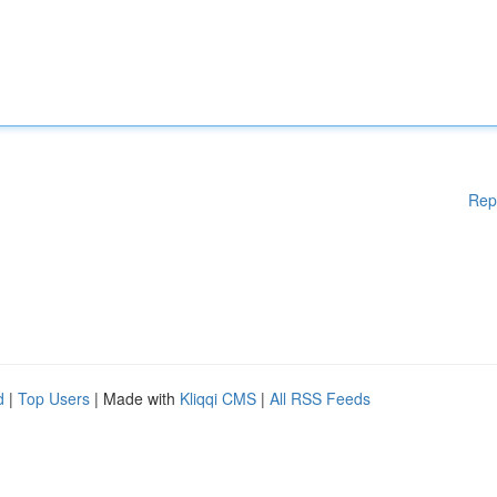
Rep
d
|
Top Users
| Made with
Kliqqi CMS
|
All RSS Feeds