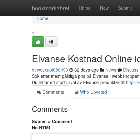
Home
bookmarkahref
Home
New
Submit
Home
1
Elvanse Kostnad Online i
deweyxupt088499
62 days ago
News
Discuss
Sök efter mest pålitliga pris på Elvanse i webbshoppen 
Du hittar ett stort urval av Elvanse-produkter till
https:
Comments
Who Upvoted
Comments
Submit a Comment
No HTML