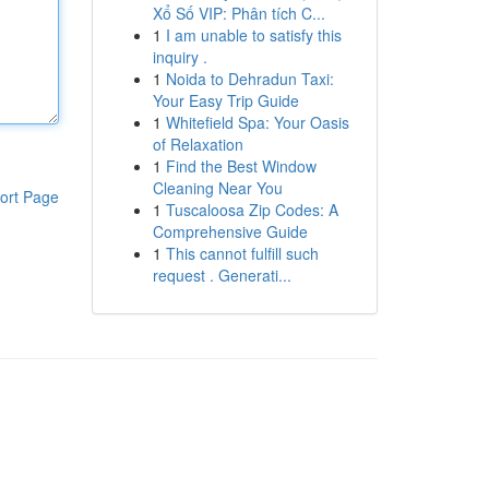
Xổ Số VIP: Phân tích C...
1
I am unable to satisfy this
inquiry .
1
Noida to Dehradun Taxi:
Your Easy Trip Guide
1
Whitefield Spa: Your Oasis
of Relaxation
1
Find the Best Window
Cleaning Near You
ort Page
1
Tuscaloosa Zip Codes: A
Comprehensive Guide
1
This cannot fulfill such
request . Generati...