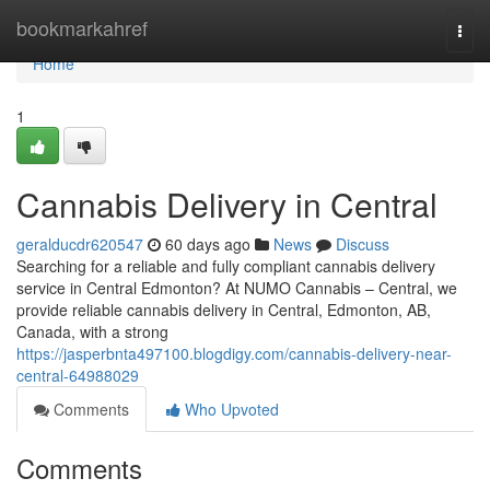
Home
bookmarkahref
Togg
navi
Home
1
Cannabis Delivery in Central
geralducdr620547
60 days ago
News
Discuss
Searching for a reliable and fully compliant cannabis delivery
service in Central Edmonton? At NUMO Cannabis – Central, we
provide reliable cannabis delivery in Central, Edmonton, AB,
Canada, with a strong
https://jasperbnta497100.blogdigy.com/cannabis-delivery-near-
central-64988029
Comments
Who Upvoted
Comments