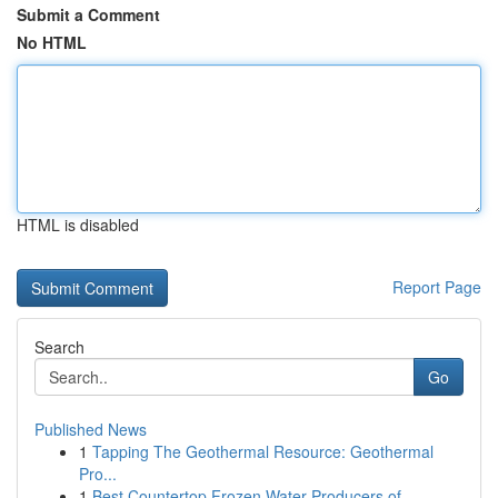
Submit a Comment
No HTML
HTML is disabled
Report Page
Search
Go
Published News
1
Tapping The Geothermal Resource: Geothermal
Pro...
1
Best Countertop Frozen Water Producers of ...