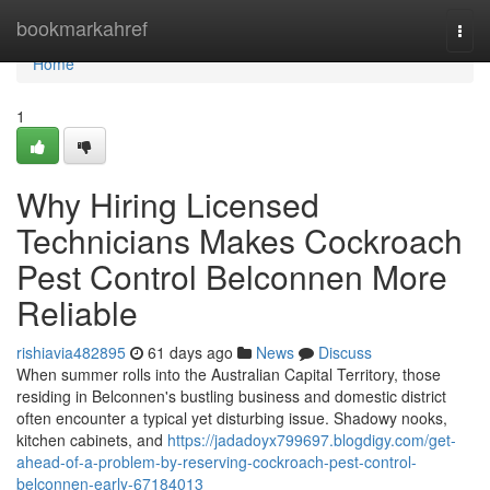
Home
bookmarkahref
Togg
navi
Home
1
Why Hiring Licensed
Technicians Makes Cockroach
Pest Control Belconnen More
Reliable
rishiavia482895
61 days ago
News
Discuss
When summer rolls into the Australian Capital Territory, those
residing in Belconnen's bustling business and domestic district
often encounter a typical yet disturbing issue. Shadowy nooks,
kitchen cabinets, and
https://jadadoyx799697.blogdigy.com/get-
ahead-of-a-problem-by-reserving-cockroach-pest-control-
belconnen-early-67184013