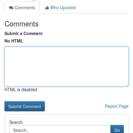
Comments
Who Upvoted
Comments
Submit a Comment
No HTML
HTML is disabled
Report Page
Search
Go