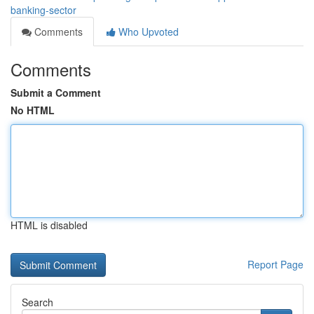
banking-sector
Comments
Who Upvoted
Comments
Submit a Comment
No HTML
HTML is disabled
Report Page
Search