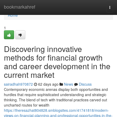
Home
bookmarkahref
Togg
navi
Home
1
Discovering innovative
methods for financial growth
and career development in the
current market
sairadhah970872
62 days ago
News
Discuss
Contemporary economic arenas display both opportunities and
hurdles that require sophisticated understanding and strategic
thinking. The blend of tech with traditional practices carved out
uncharted routes for wealth
https://theresazhat804828.smblogsites.com/41741818/modern-
views-on-financial-planning-and-professional-opportunities-in-the-