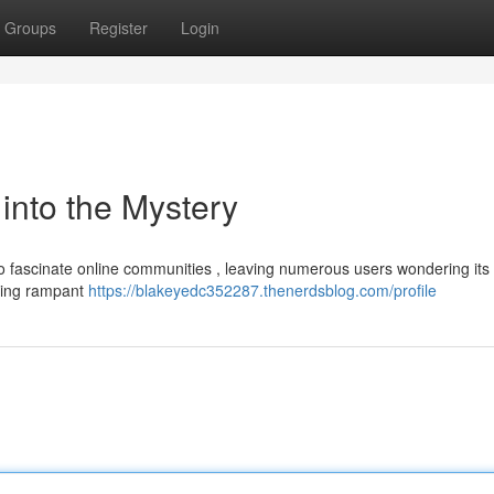
Groups
Register
Login
nto the Mystery
fascinate online communities , leaving numerous users wondering its
eling rampant
https://blakeyedc352287.thenerdsblog.com/profile