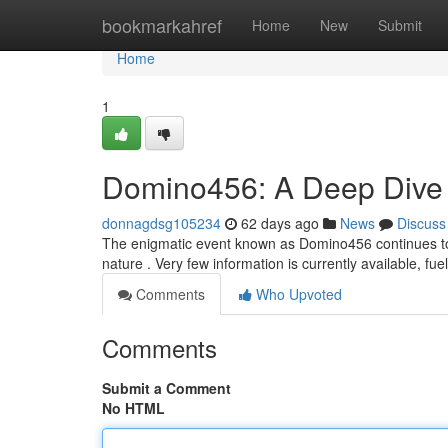
Home
bookmarkahref
Home
New
Submit
Home
1
Domino456: A Deep Dive i
donnagdsg105234
62 days ago
News
Discuss
The enigmatic event known as Domino456 continues to 
nature . Very few information is currently available, fu
Comments
Who Upvoted
Comments
Submit a Comment
No HTML