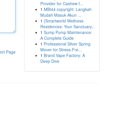
Provider for Cashew f...
1
MBI44 copyright: Langkah
Mudah Masuk Akun ...
1
{Smartworld Wellness
Residences: Your Sanctuary...
1
Sump Pump Maintenance:
A Complete Guide
1
Professional Silver Spring
Mover for Stress-Fre...
ort Page
1
Brand Vape Factory: A
Deep Dive