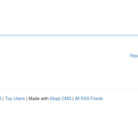
Rep
d
|
Top Users
| Made with
Kliqqi CMS
|
All RSS Feeds