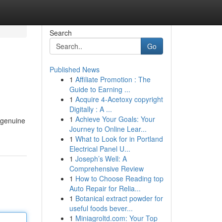
Search
Go
Published News
1
Affiliate Promotion : The
Guide to Earning ...
1
Acquire 4-Acetoxy copyright
Digitally : A ...
1
Achieve Your Goals: Your
 genuine
Journey to Online Lear...
1
What to Look for in Portland
Electrical Panel U...
1
Joseph’s Well: A
Comprehensive Review
1
How to Choose Reading top
Auto Repair for Relia...
1
Botanical extract powder for
useful foods bever...
1
Miniagroltd.com: Your Top