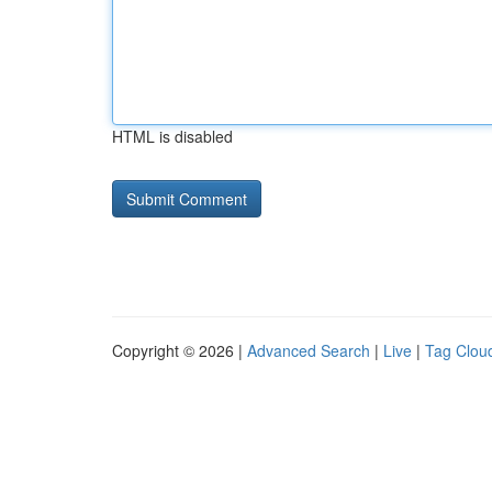
HTML is disabled
Copyright © 2026 |
Advanced Search
|
Live
|
Tag Clou