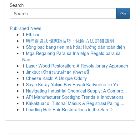
Search
Go
Published News
1
Ethicon
1
時尚百貨城 優惠碼技巧：兌換 方法 詳細 說明
1
Sòng bạc bằng tiền mã hóa: Hướng dẫn toàn diện
1
Mga Regalong Para sa Ina Mga Regalo para sa
Nan...
1
Laser Wood Restoration: A Revolutionary Approach
1
Jinx88: เข้าสู่ระบบง่ายๆ ทำตามนี้!
1
Cheeze Kack: A Unique Oddity
1
Sayın Koray Yalçın Bey Hayatı Kariyerine ile Ya...
1
Navigating Industrial Chemical Supply: A Compre...
1
API Manufacturer Spotlight: Trends & Innovations
1
Kakaktua4d: Tutorial Masuk & Registrasi Paling ...
1
Leading Hair Hair Restorations in the San D...