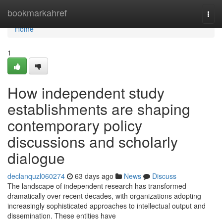
Home
bookmarkahref
Togg
navi
Home
1
How independent study
establishments are shaping
contemporary policy
discussions and scholarly
dialogue
declanquzl060274
63 days ago
News
Discuss
The landscape of independent research has transformed
dramatically over recent decades, with organizations adopting
increasingly sophisticated approaches to intellectual output and
dissemination. These entities have