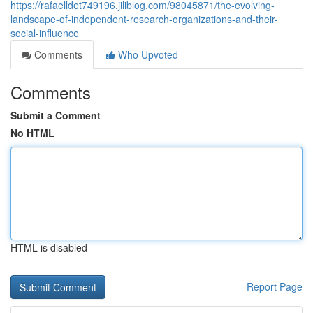
https://rafaelldet749196.jiliblog.com/98045871/the-evolving-
landscape-of-independent-research-organizations-and-their-
social-influence
Comments
Who Upvoted
Comments
Submit a Comment
No HTML
HTML is disabled
Report Page