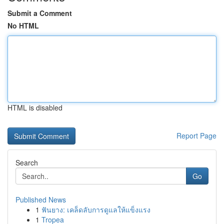
Submit a Comment
No HTML
HTML is disabled
Report Page
Search
Go
Published News
1
ฟันยาง: เคล็ดลับการดูแลให้แข็งแรง
1
Tropea