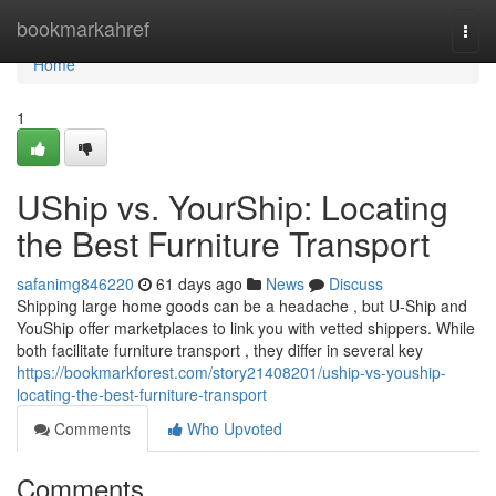
Home
bookmarkahref
Togg
navi
Home
1
UShip vs. YourShip: Locating
the Best Furniture Transport
safanimg846220
61 days ago
News
Discuss
Shipping large home goods can be a headache , but U-Ship and
YouShip offer marketplaces to link you with vetted shippers. While
both facilitate furniture transport , they differ in several key
https://bookmarkforest.com/story21408201/uship-vs-youship-
locating-the-best-furniture-transport
Comments
Who Upvoted
Comments