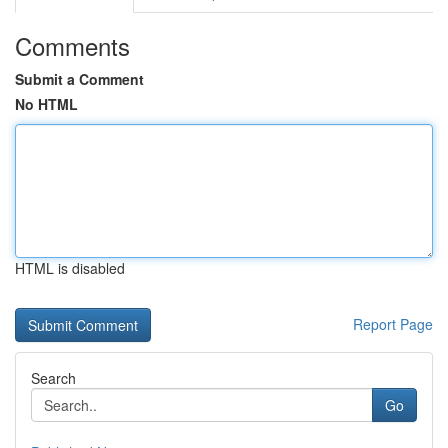
Comments
Submit a Comment
No HTML
HTML is disabled
Report Page
Search
Go