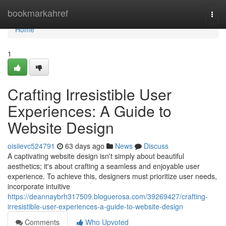
Home
bookmarkahref
Togg
navi
Home
1
Crafting Irresistible User
Experiences: A Guide to
Website Design
oisiievc524791
63 days ago
News
Discuss
A captivating website design isn't simply about beautiful
aesthetics; it's about crafting a seamless and enjoyable user
experience. To achieve this, designers must prioritize user needs,
incorporate intuitive
https://deannaybrh317509.bloguerosa.com/39269427/crafting-
irresistible-user-experiences-a-guide-to-website-design
Comments
Who Upvoted