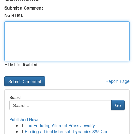
Submit a Comment
No HTML
HTML is disabled
Report Page
Search
Go
Published News
1
The Enduring Allure of Brass Jewelry
1
Finding a Ideal Microsoft Dynamics 365 Con...