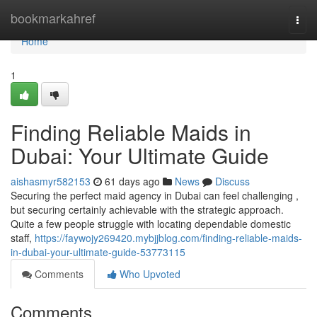
Home
bookmarkahref
Togg
navi
Home
1
Finding Reliable Maids in
Dubai: Your Ultimate Guide
aishasmyr582153
61 days ago
News
Discuss
Securing the perfect maid agency in Dubai can feel challenging ,
but securing certainly achievable with the strategic approach.
Quite a few people struggle with locating dependable domestic
staff,
https://faywojy269420.mybjjblog.com/finding-reliable-maids-
in-dubai-your-ultimate-guide-53773115
Comments
Who Upvoted
Comments